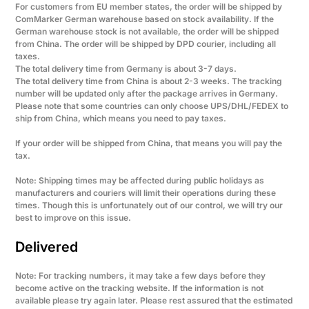
For customers from EU member states, the order will be shipped by
ComMarker German warehouse based on stock availability. If the
German warehouse stock is not available, the order will be shipped
from China. The order will be shipped by DPD courier, including all
taxes.
The total delivery time from Germany is about 3-7 days.
The total delivery time from China is about 2-3 weeks. The tracking
number will be updated only after the package arrives in Germany.
Please note that some countries can only choose UPS/DHL/FEDEX to
ship from China, which means you need to pay taxes.
If your order will be shipped from China, that means you will pay the
tax.
Note: Shipping times may be affected during public holidays as
manufacturers and couriers will limit their operations during these
times. Though this is unfortunately out of our control, we will try our
best to improve on this issue.
Delivered
Note: For tracking numbers, it may take a few days before they
become active on the tracking website. If the information is not
available please try again later. Please rest assured that the estimated