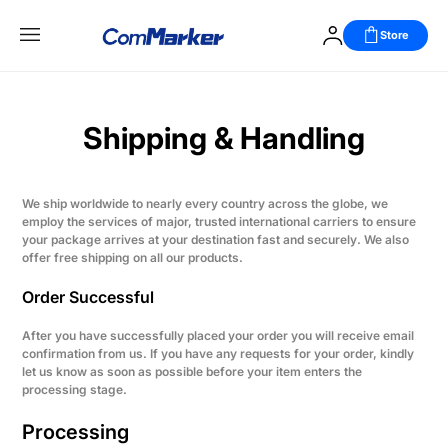
Store
Shipping & Handling
We ship worldwide to nearly every country across the globe, we
employ the services of major, trusted international carriers to ensure
your package arrives at your destination fast and securely. We also
offer free shipping on all our products.
Order Successful
After you have successfully placed your order you will receive email
confirmation from us. If you have any requests for your order, kindly
let us know as soon as possible before your item enters the
processing stage.
Processing