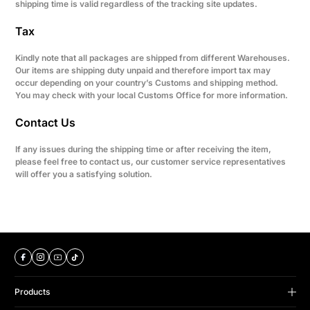
shipping time is valid regardless of the tracking site updates.
Tax
Kindly note that all packages are shipped from different Warehouses.
Our items are shipping duty unpaid and therefore import tax may
occur depending on your country’s Customs and shipping method.
You may check with your local Customs Office for more information.
Contact Us
If any issues during the shipping time or after receiving the item,
please feel free to contact us, our customer service representatives
will offer you a satisfying solution.
Products
B Series