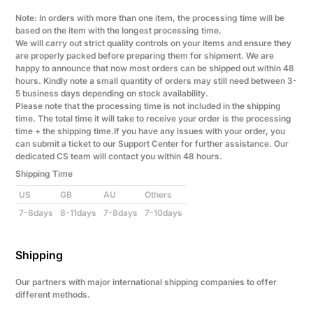
Note: In orders with more than one item, the processing time will be
based on the item with the longest processing time.
We will carry out strict quality controls on your items and ensure they
are properly packed before preparing them for shipment. We are
happy to announce that now most orders can be shipped out within 48
hours. Kindly note a small quantity of orders may still need between 3-
5 business days depending on stock availability.
Please note that the processing time is not included in the shipping
time. The total time it will take to receive your order is the processing
time + the shipping time.If you have any issues with your order, you
can submit a ticket to our Support Center for further assistance. Our
dedicated CS team will contact you within 48 hours.
Shipping Time
US
GB
AU
Others
7-8days
8-11days
7-8days
7-10days
Shipping
Our partners with major international shipping companies to offer
different methods.